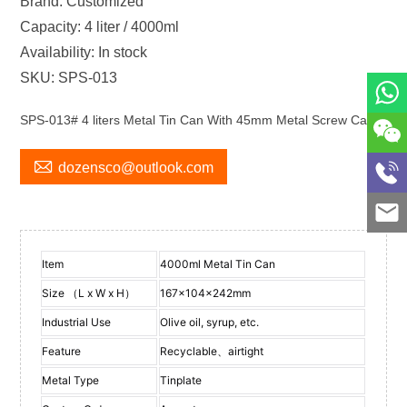
Brand: Customized
Capacity: 4 liter / 4000ml
Availability: In stock
SKU: SPS-013
SPS-013# 4 liters Metal Tin Can With 45mm Metal Screw Cap

dozensco@outlook.com
Item
4000ml Metal Tin Can
Size （L x W x H）
167x104x242mm
Industrial Use
Olive oil, syrup, etc.
Feature
Recyclable、airtight
Metal Type
Tinplate