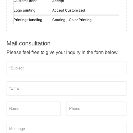
Custom Order
Accept
Logo printing
Accept Customized
Printing Handling
Coating、Color Printing
Mail consultation
Please feel free to give your inquiry in the form below.