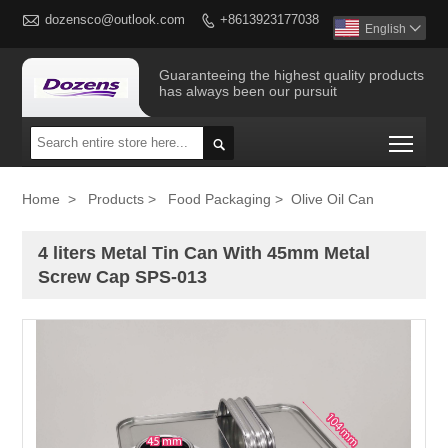

dozensco@outlook.com
+8613923177038

English

Guaranteeing the highest quality products
has always been our pursuit
Togg

Home
>
Products
>
Food Packaging
>
Olive Oil Can
4 liters Metal Tin Can With 45mm Metal
Screw Cap SPS-013