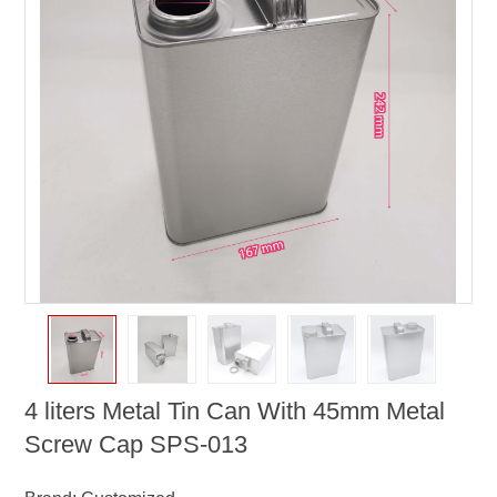
4 liters Metal Tin Can With 45mm Metal
Screw Cap SPS-013