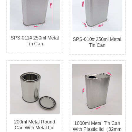
SPS-011# 250ml Metal
SPS-010# 250ml Metal
Tin Can
Tin Can
200ml Metal Round
1000ml Metal Tin Can
Can With Metal Lid
WIth Plastic lid（32mm