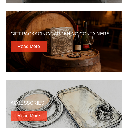
GIFT PACKAGING/GARDENING CONTAINERS
Read More
ACCESSORIES
Read More