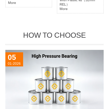
More
REL）
More
HOW TO CHOOSE
05
01-2026